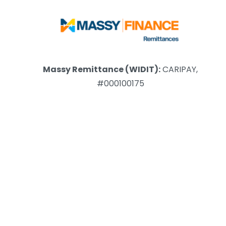
Massy Remittance (WIDIT):
CARIPAY,
#000100175