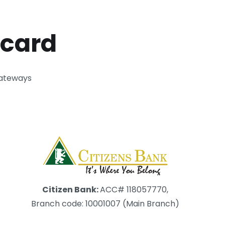
 card
gateways
Citizen Bank:
ACC# 118057770,
Branch code: 10001007 (Main Branch)