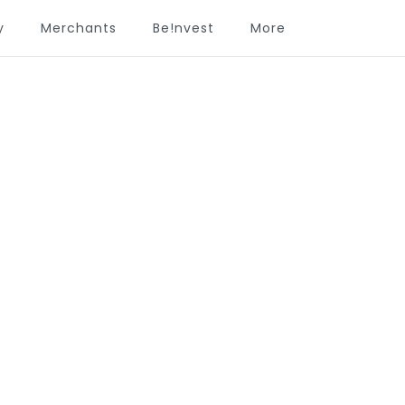
y
Merchants
Be!nvest
More