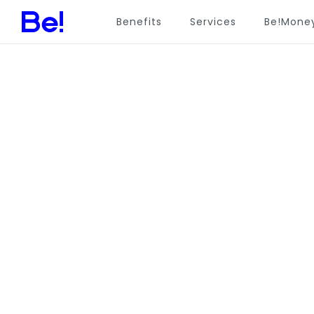
Benefits
Services
Be!Mone