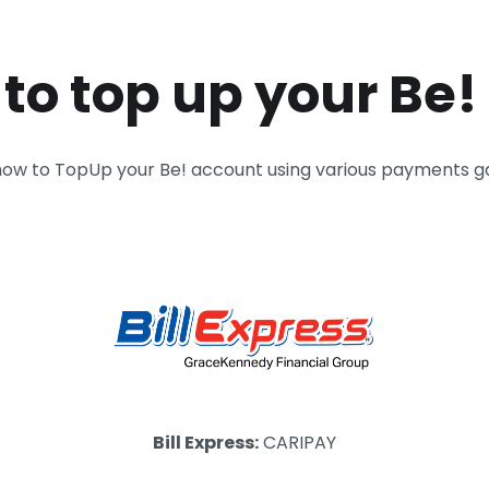
to top up your Be!
how to TopUp your Be! account using various payments 
Bill Express:
CARIPAY