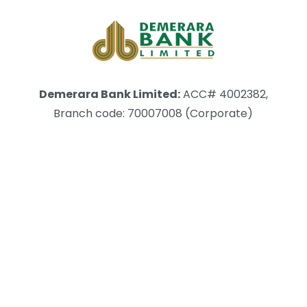
Demerara Bank Limited:
ACC# 4002382,
Branch code: 70007008 (Corporate)