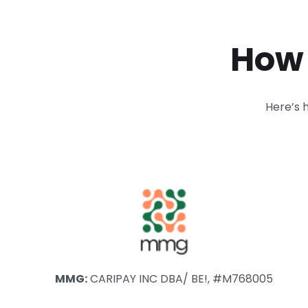
How 
Here’s 
MMG:
CARIPAY INC DBA/ BE!, #M768005