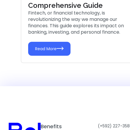
Comprehensive Guide
Fintech, or financial technology, is
revolutionizing the way we manage our
finances. This guide explores its impact on
banking, investing, and personal finance.
Read More
Benefits
(+592) 227-358