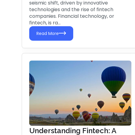
seismic shift, driven by innovative
technologies and the rise of fintech
companies. Financial technology, or
fintech, is ra...
Read More
Understanding Fintech: A