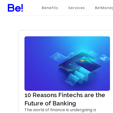
Benefits
Services
Be!Mone
10 Reasons Fintechs are the
Future of Banking
The world of finance is undergoing a