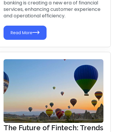
banking is creating a new era of financial
services, enhancing customer experience
and operational efficiency.
Read More
The Future of Fintech: Trends