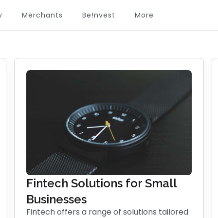
y
Merchants
Be!nvest
More
Fintech Solutions for Small
Businesses
Fintech offers a range of solutions tailored