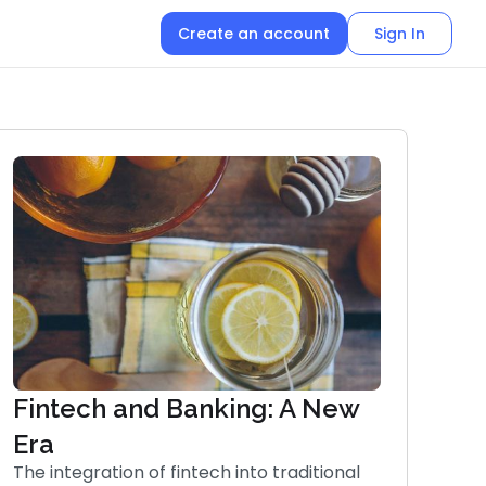
Create an account
Sign In
Fintech and Banking: A New
Era
The integration of fintech into traditional