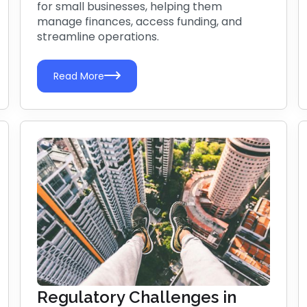
for small businesses, helping them
manage finances, access funding, and
streamline operations.
Read More
Regulatory Challenges in