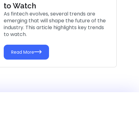
to Watch
As fintech evolves, several trends are
emerging that will shape the future of the
industry. This article highlights key trends
to watch.
Read More