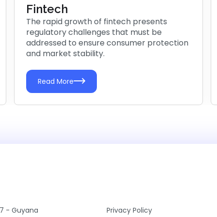
Fintech
The rapid growth of fintech presents
regulatory challenges that must be
addressed to ensure consumer protection
and market stability.
Read More
7 - Guyana
Privacy Policy